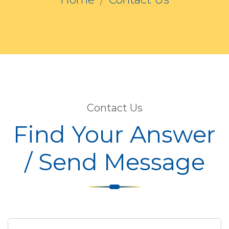
Contact Us
Find Your Answer
/ Send Message