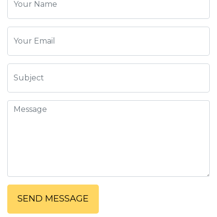
SEND MESSAGE