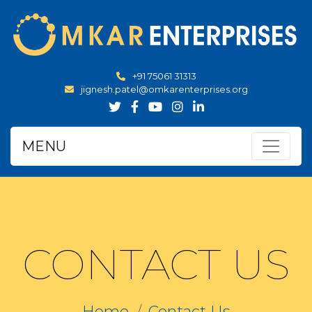
+91 75061 31313
jignesh.patel@omkarenterprises.org
MENU
CONTACT US
Home
Contact Us