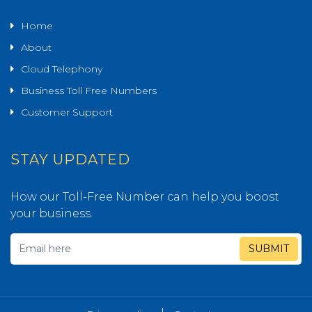
Home
About
Cloud Telephony
Business Toll Free Numbers
Customer Support
STAY UPDATED
How our Toll-Free Number can help you boost
your business.
SUBMIT