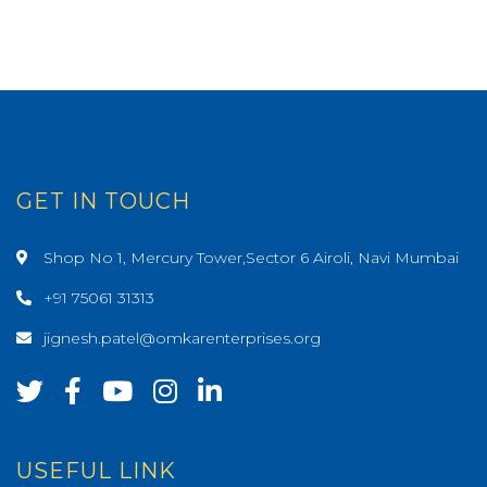
GET IN TOUCH
Shop No 1, Mercury Tower,Sector 6 Airoli, Navi Mumbai
+91 75061 31313
jignesh.patel@omkarenterprises.org
USEFUL LINK